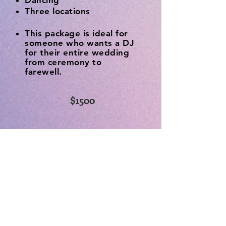
Dancing
Three locations
This package is ideal for
someone who wants a DJ
for their entire wedding
from ceremony to
farewell.
$1500
Dates are filling
fast, book today!
Ready to book? Fill out the
form below and I'll follow up