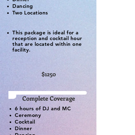
Dancing
Two Locations
This package is ideal for a
reception and cocktail hour
that are located within one
facility.
$1250
Complete Coverage
6 hours of DJ and MC
Ceremony
Cocktail
Dinner