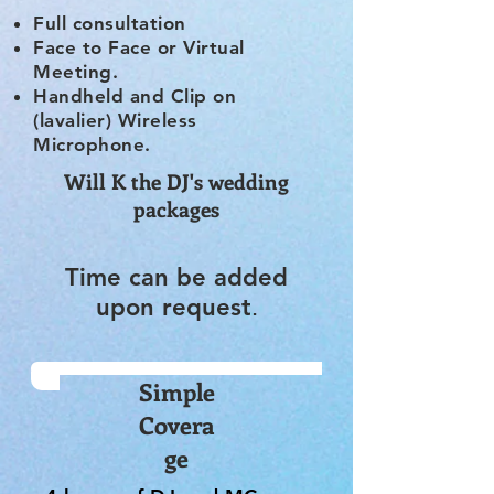
Full consultation
Face to Face or Virtual
Meeting.
Handheld and Clip on
(lavalier) Wireless
Microphone.
Will K the DJ's wedding
packages
Time can be added
upon request
.
Simple
Covera
ge