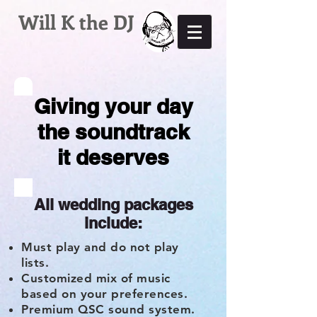
Will K the DJ
Giving your day
the soundtrack
it deserves
All wedding packages
include:
Must play and do not play
lists.
Customized mix of music
based on your preferences.
Premium QSC sound system.