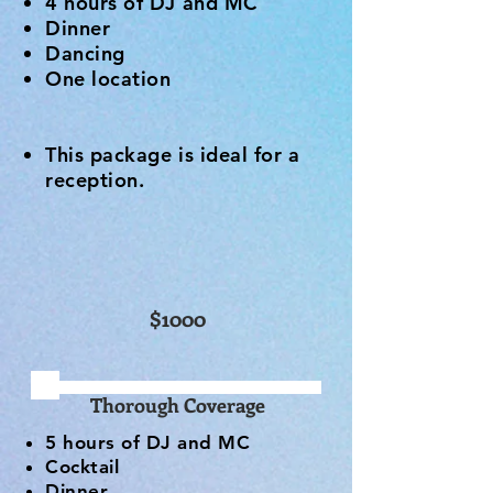
4 hours of DJ and MC
Dinner
Dancing
One location
This package is ideal for a
reception.
$1000
Thorough Coverage
5 hours of DJ and MC
Cocktail
Dinner