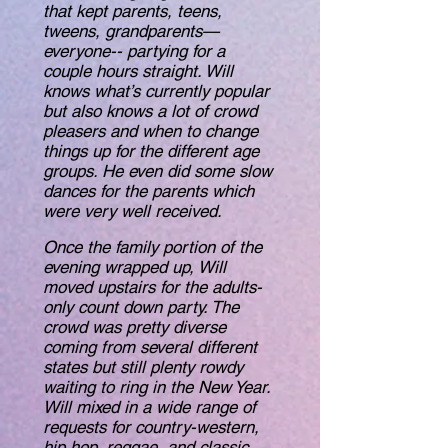
that kept parents, teens,
tweens, grandparents—
everyone-- partying for a
couple hours straight. Will
knows what’s currently popular
but also knows a lot of crowd
pleasers and when to change
things up for the different age
groups. He even did some slow
dances for the parents which
were very well received.
Once the family portion of the
evening wrapped up, Will
moved upstairs for the adults-
only count down party. The
crowd was pretty diverse
coming from several different
states but still plenty rowdy
waiting to ring in the New Year.
Will mixed in a wide range of
requests for country-western,
hip hop, reggae, and classic