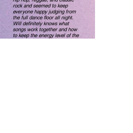
rock and seemed to keep
everyone happy judging from
the full dance floor all night.
Will definitely knows what
songs work together and how
to keep the energy level of the
crowd up.
Between the family and adult
show, Will played tunes for
nearly 8 hours straight, with
almost no break. And I don’t
think he repeated a song
either."
-Neal K.
"Will is very serious about his
work as a DJ. He constantly
works to both tailor his music to