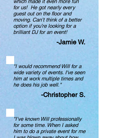
which made it even more fun
for us! He got nearly every
guest out on the floor and
moving. Can’t think of a better
option if you’re looking for a
brilliant DJ for an event!
-Jamie W.
"I would recommend Will for a
wide variety of events. I've seen
him at work multiple times and
he does his job well."
-Christopher S.
"I’ve known Will professionally
for some time. When I asked
him to do a private event for me
I was blown away about how