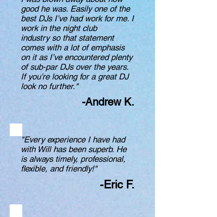
good he was. Easily one of the
best DJs I’ve had work for me. I
work in the night club
industry so that statement
comes with a lot of emphasis
on it as I’ve encountered plenty
of sub-par DJs over the years.
If you’re looking for a great DJ
look no further."
-Andrew K.
"Every experience I have had
with Will has been superb. He
is always timely, professional,
flexible, and friendly!"
-Eric F.