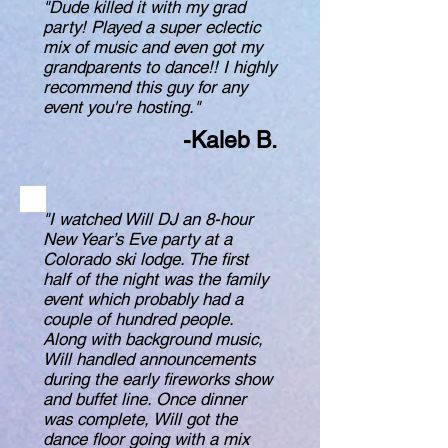
"Dude killed it with my grad
party! Played a super eclectic
mix of music and even got my
grandparents to dance!! I highly
recommend this guy for any
event you're hosting."
-Kaleb B.
"I watched Will DJ an 8-hour
New Year’s Eve party at a
Colorado ski lodge. The first
half of the night was the family
event which probably had a
couple of hundred people.
Along with background music,
Will handled announcements
during the early fireworks show
and buffet line. Once dinner
was complete, Will got the
dance floor going with a mix