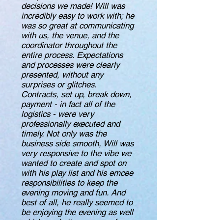
decisions we made! Will was
incredibly easy to work with; he
was so great at communicating
with us, the venue, and the
coordinator throughout the
entire process. Expectations
and processes were clearly
presented, without any
surprises or glitches.
Contracts, set up, break down,
payment - in fact all of the
logistics - were very
professionally executed and
timely. Not only was the
business side smooth, Will was
very responsive to the vibe we
wanted to create and spot on
with his play list and his emcee
responsibilities to keep the
evening moving and fun. And
best of all, he really seemed to
be enjoying the evening as well