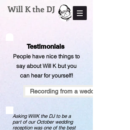
Will K the DJ
Testimonials
People have nice things to
say about Will K but you
can hear for yourself!
Recording from a wedding, bouquet 
Asking WillK the DJ to be a
part of our October wedding
reception was one of the best